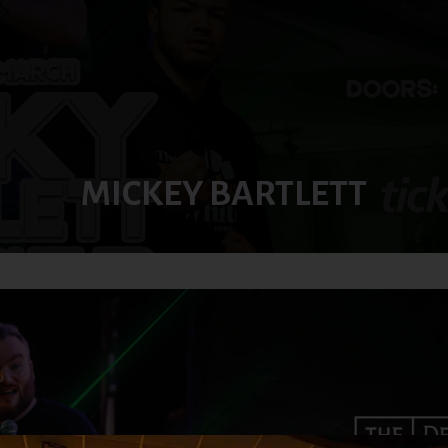
MICKEY BARTLETT