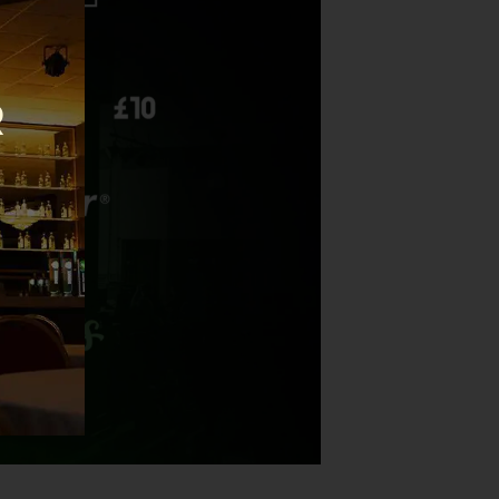
this
module
R