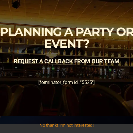
PLANNING A PARTY O
EVENT?
REQUEST A CALLBACK FROM OUR TEAM
[forminator_form id="5525"]
No thanks, I’m not interested!