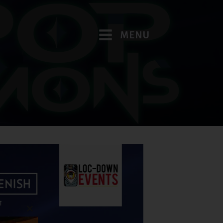
MENU
Close