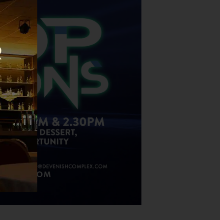
this
module
R