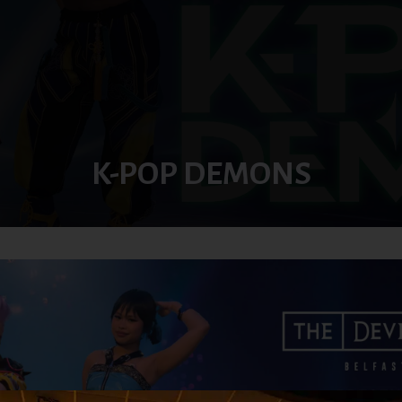
K-POP DEMONS