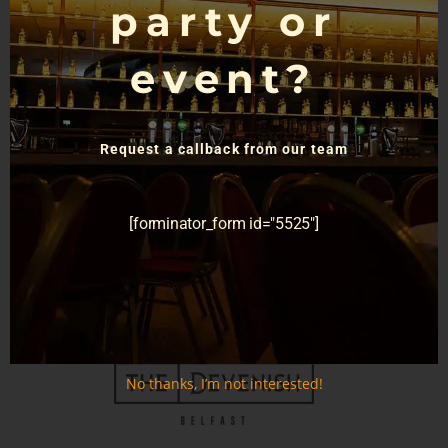
party or
event?
Request a callback from our team
[forminator_form id="5525"]
GET TICKETS
No thanks, I’m not interested!