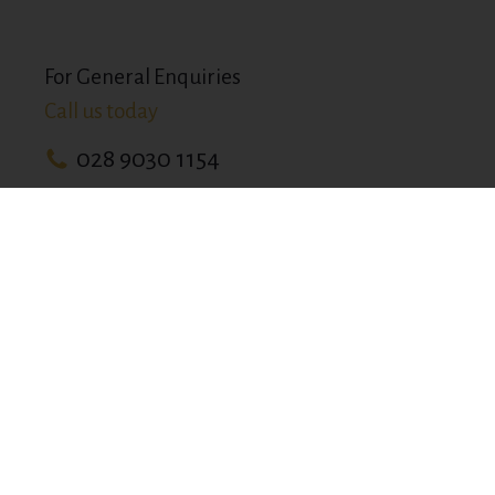
For General Enquiries
Call us today
028 9030 1154
33-37 Finaghy Rd N,
Belfast BT10 0JB
info@devenishcomplex.com
BOOK YOUR RESTAURANT TABLE ONLINE