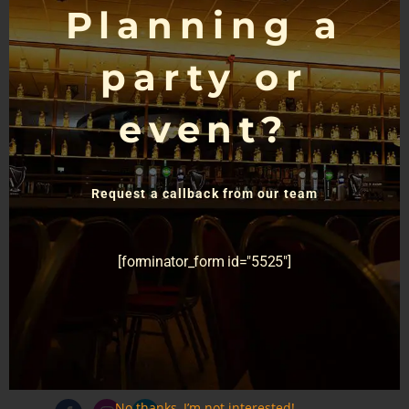
Planning a
party or
event?
For General Enquiries
Request a callback from our team
Call us today
028 9030 1154
[forminator_form id="5525"]
33-37 Finaghy Rd N,
Belfast BT10 0JB
info@devenishcomplex.com
No thanks, I’m not interested!