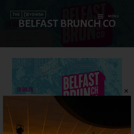
MENU
BELFAST BRUNCH CO
Clo
this
mod